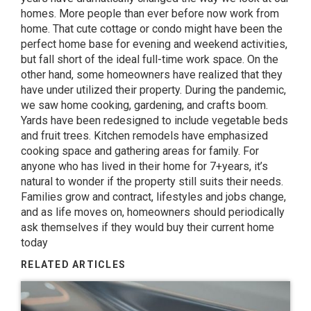
homes. More people than ever before now work from
home. That cute cottage or condo might have been the
perfect home base for evening and weekend activities,
but fall short of the ideal full-time work space. On the
other hand, some homeowners have realized that they
have under utilized their property. During the pandemic,
we saw home cooking, gardening, and crafts boom.
Yards have been redesigned to include vegetable beds
and fruit trees. Kitchen remodels have emphasized
cooking space and gathering areas for family. For
anyone who has lived in their home for 7+years, it’s
natural to wonder if the property still suits their needs.
Families grow and contract, lifestyles and jobs change,
and as life moves on, homeowners should periodically
ask themselves if they would buy their current home
today
RELATED ARTICLES