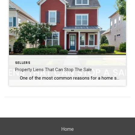
SELLERS
Property Liens That Can Stop The Sale
One of the most common reasons for a home sale to fall through is the presence of property liens. Often the sellers are not even aware they have a lien on their home and the delay caused by having them removed can cause a qualified buyer to look elsewhere. Along with other pre-listing […]
Home