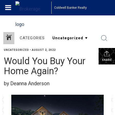
Coldwell Banker Realty
CATEGORIES
UNCATEGORIZED
•
AUGUST 2, 2022
Would You Buy Your
SHARE
Home Again?
by Deanna Anderson