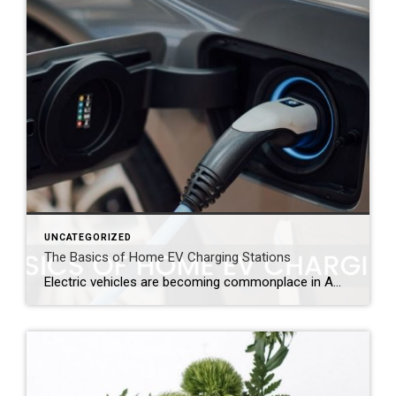
UNCATEGORIZED
The Basics of Home EV Charging Stations
Electric vehicles are becoming commonplace in American households. While these innovative cars may allow their owners to pass the gas station, but they still need fuel which means that access to a charging station is important to keep these owners on the road. To provide easy access to electricity, many owners are opting to install […]