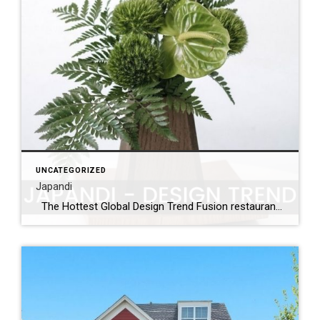
UNCATEGORIZED
Japandi
The Hottest Global Design Trend Fusion restaurants have been blending various culinary tastes for years with exciting new dishes and flavors. Japandi may sound like the latest dining fad but it’s the home design trend that’s taking the world by storm. A careful merging of Scandinavian elements with Japanese lines, Japandi is making a […]