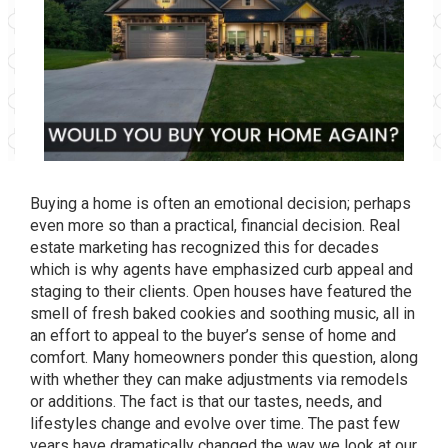
Buying a home is often an emotional decision; perhaps
even more so than a practical, financial decision. Real
estate marketing has recognized this for decades
which is why agents have emphasized curb appeal and
staging to their clients. Open houses have featured the
smell of fresh baked cookies and soothing music, all in
an effort to appeal to the buyer’s sense of home and
comfort. Many homeowners ponder this question, along
with whether they can make adjustments via remodels
or additions. The fact is that our tastes, needs, and
lifestyles change and evolve over time. The past few
years have dramatically changed the way we look at our