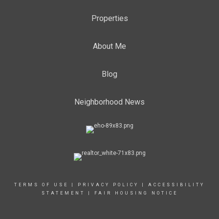
Properties
About Me
Blog
Neighborhood News
TERMS OF USE
|
PRIVACY POLICY
|
ACCESSIBILITY
STATEMENT
|
FAIR HOUSING NOTICE